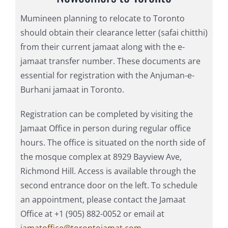
Mumineen planning to relocate to Toronto
should obtain their clearance letter (safai chitthi)
from their current jamaat along with the e-
jamaat transfer number. These documents are
essential for registration with the Anjuman-e-
Burhani jamaat in Toronto.
Registration can be completed by visiting the
Jamaat Office in person during regular office
hours. The office is situated on the north side of
the mosque complex at 8929 Bayview Ave,
Richmond Hill. Access is available through the
second entrance door on the left. To schedule
an appointment, please contact the Jamaat
Office at +1 (905) 882-0052 or email at