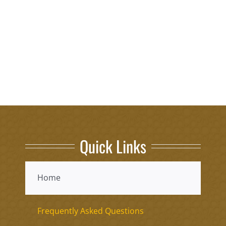
Quick Links
Home
Frequently Asked Questions