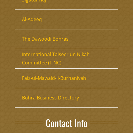
Al-Aqeeq
The Dawoodi Bohras
International Taiseer un Nikah
Committee (ITNC)
Faiz-ul-Mawaid-il-Burhaniyah
Bohra Business Directory
Contact Info