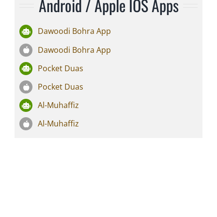
Android / Apple IOS Apps
Dawoodi Bohra App
Dawoodi Bohra App
Pocket Duas
Pocket Duas
Al-Muhaffiz
Al-Muhaffiz