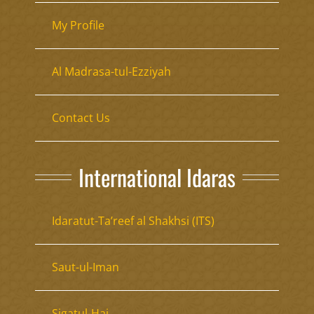
My Profile
Al Madrasa-tul-Ezziyah
Contact Us
International Idaras
Idaratut-Ta’reef al Shakhsi (ITS)
Saut-ul-Iman
Sigatul-Haj