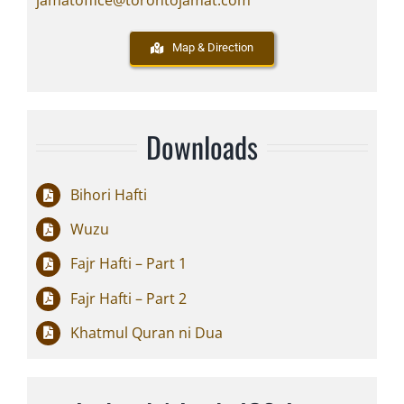
jamatoffice@torontojamat.com
Map & Direction
Downloads
Bihori Hafti
Wuzu
Fajr Hafti – Part 1
Fajr Hafti – Part 2
Khatmul Quran ni Dua