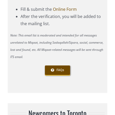
Fill & submit the
Online Form
After the verification, you will be added to
the mailing list.
Note: This email list is moderated and intended for all messages
unrelated to Miqaat, including Sadaqallah/Sipara, social, commerce,
lost and found, etc. All Miqaat-related messages will be sent through
ITS email.
FAQs
Newcomers to Toronto