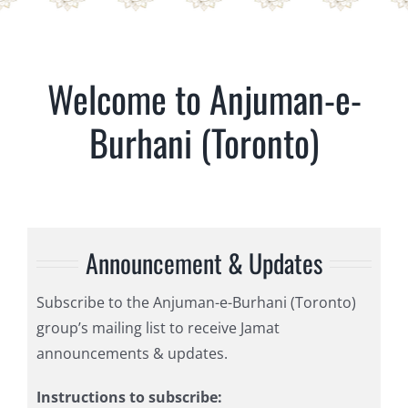
Welcome to Anjuman-e-
Burhani (Toronto)
Announcement & Updates
Subscribe to the Anjuman-e-Burhani (Toronto)
group’s mailing list to receive Jamat
announcements & updates.
Instructions to subscribe: